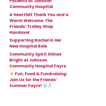
Patients at Johnson
Community Hospital
A Heartfelt Thank You and a
Warm Welcome: The
Friends’ Trolley Shop
Handover
Supporting Rachel in Her
New Hospital Role
Community Spirit Shines
Bright at Johnson
Community Hospital Fayre
Fun, Food & Fundraising:
Join Us for the Friends’
Summer Fayre!