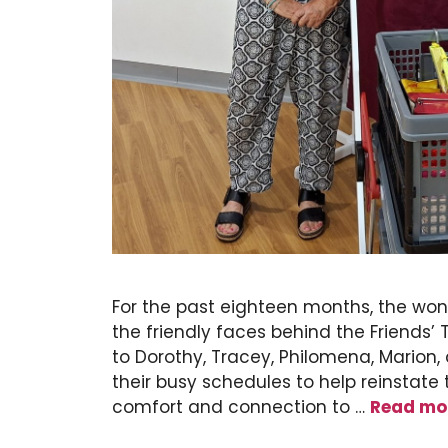
For the past eighteen months, the wo
the friendly faces behind the Friends’
to Dorothy, Tracey, Philomena, Marion
their busy schedules to help reinstate 
comfort and connection to …
Read mo