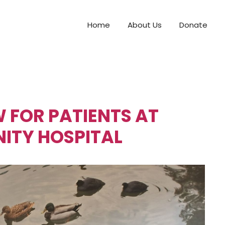
Home
About Us
Donate
 FOR PATIENTS AT
TY HOSPITAL