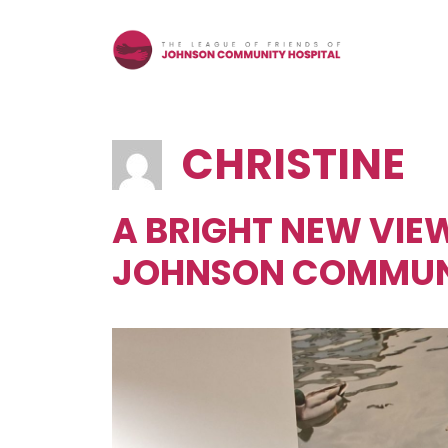
Skip
to
content
CHRISTINE
A BRIGHT NEW VIEW
JOHNSON COMMUNI