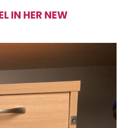
L IN HER NEW