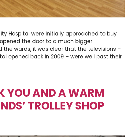
y Hospital were initially approached to buy
 opened the door to a much bigger
 the wards, it was clear that the televisions –
ital opened back in 2009 – were well past their
NK YOU AND A WARM
ENDS’ TROLLEY SHOP