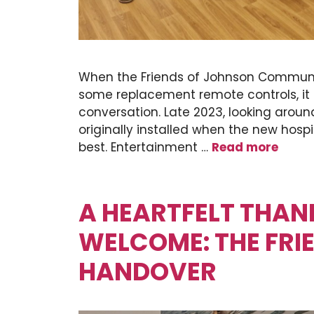
When the Friends of Johnson Communit
some replacement remote controls, it
conversation. Late 2023, looking around
originally installed when the new hosp
best. Entertainment …
Read more
A HEARTFELT THA
WELCOME: THE FRI
HANDOVER