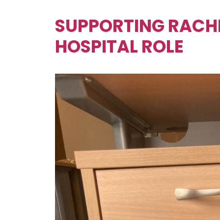
SUPPORTING RACHE
HOSPITAL ROLE