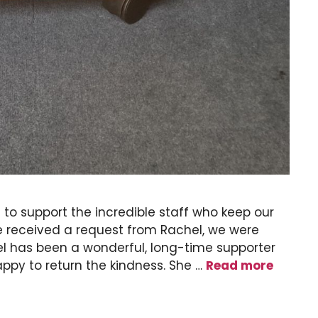
 to support the incredible staff who keep our
e received a request from Rachel, we were
el has been a wonderful, long-time supporter
appy to return the kindness. She …
Read more