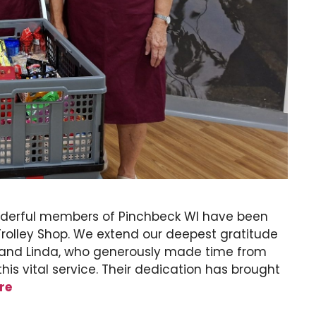
nderful members of Pinchbeck WI have been
 Trolley Shop. We extend our deepest gratitude
, and Linda, who generously made time from
this vital service. Their dedication has brought
re