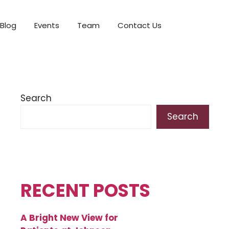
Blog
Events
Team
Contact Us
Search
Search
RECENT POSTS
A Bright New View for