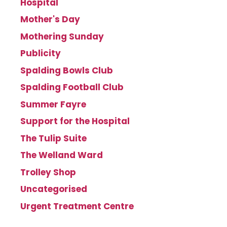
Hospital
Mother's Day
Mothering Sunday
Publicity
Spalding Bowls Club
Spalding Football Club
Summer Fayre
Support for the Hospital
The Tulip Suite
The Welland Ward
Trolley Shop
Uncategorised
Urgent Treatment Centre