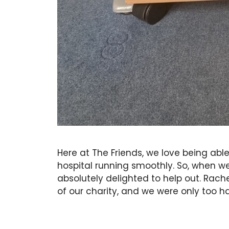
Here at The Friends, we love being able
hospital running smoothly. So, when w
absolutely delighted to help out. Rach
of our charity, and we were only too h