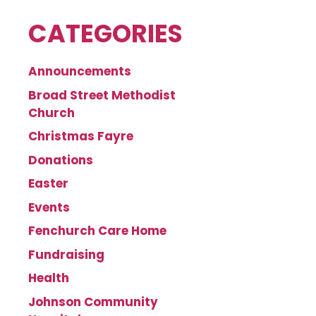
CATEGORIES
Announcements
Broad Street Methodist
Church
Christmas Fayre
Donations
Easter
Events
Fenchurch Care Home
Fundraising
Health
Johnson Community