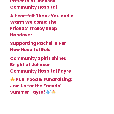
Patients at Johnson
Community Hospital
A Heartfelt Thank You and a
Warm Welcome: The
Friends’ Trolley Shop
Handover
Supporting Rachel in Her
New Hospital Role
Community Spirit Shines
Bright at Johnson
Community Hospital Fayre
Fun, Food & Fundraising:
Join Us for the Friends’
Summer Fayre!