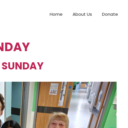
Home
About Us
Donate
NDAY
 SUNDAY