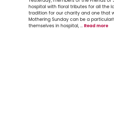
Yesterday, members of the Friends of
hospital with floral tributes for all t
tradition for our charity and one that
Mothering Sunday can be a particularly
themselves in hospital, …
Read more