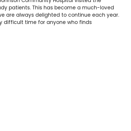
 Johnson Community Hospital visited the
he lady patients. This has become a much-loved
 we are always delighted to continue each year.
 difficult time for anyone who finds