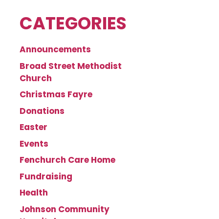
CATEGORIES
Announcements
Broad Street Methodist
Church
Christmas Fayre
Donations
Easter
Events
Fenchurch Care Home
Fundraising
Health
Johnson Community