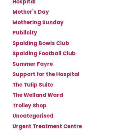
Hospital
Mother's Day
Mothering Sunday
Publicity
Spalding Bowls Club
Spalding Football Club
Summer Fayre
Support for the Hospital
The Tulip Suite
The Welland Ward
Trolley Shop
Uncategorised
Urgent Treatment Centre