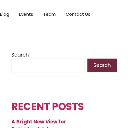
Blog
Events
Team
Contact Us
Search
Search
RECENT POSTS
A Bright New View for