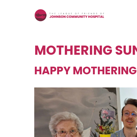
Skip
to
content
MOTHERING SU
HAPPY MOTHERING