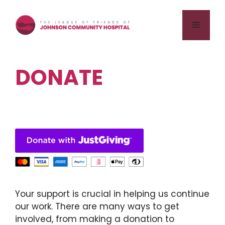
Skip
to
Menu
content
DONATE
Your support is crucial in helping us continue
our work. There are many ways to get
involved, from making a donation to