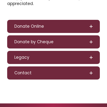
appreciated.
Donate Online
Donate by Cheque
Legacy
Contact