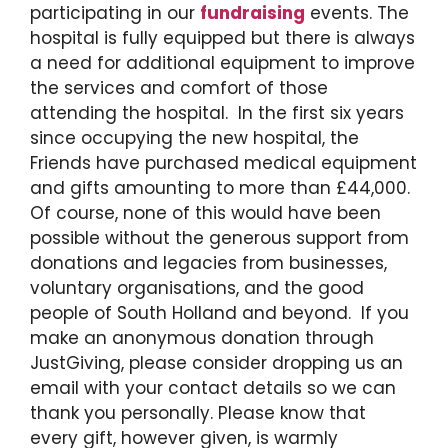
participating in our
fundraising
events. The
hospital is fully equipped but there is always
a need for additional equipment to improve
the services and comfort of those
attending the hospital. In the first six years
since occupying the new hospital, the
Friends have purchased medical equipment
and gifts amounting to more than £44,000.
Of course, none of this would have been
possible without the generous support from
donations and legacies from businesses,
voluntary organisations, and the good
people of South Holland and beyond. If you
make an anonymous donation through
JustGiving, please consider dropping us an
email with your contact details so we can
thank you personally. Please know that
every gift, however given, is warmly