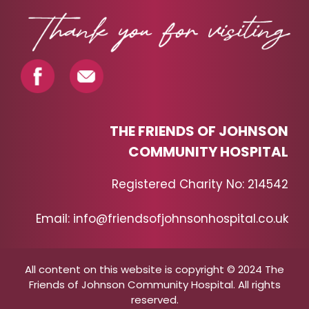
THE FRIENDS OF JOHNSON
COMMUNITY HOSPITAL
Registered Charity No: 214542
Email: info@friendsofjohnsonhospital.co.uk
All content on this website is copyright © 2024 The
Friends of Johnson Community Hospital. All rights
reserved.