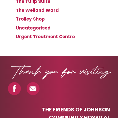
The Tulip Suite
The Welland Ward
Trolley Shop
Uncategorised
Urgent Treatment Centre
THE FRIENDS OF JOHNSON
COMMUNITY HOSPITAL