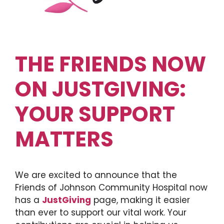
THE FRIENDS NOW
ON JUSTGIVING:
YOUR SUPPORT
MATTERS
We are excited to announce that the
Friends of Johnson Community Hospital now
has a
JustGiving
page, making it easier
than ever to support our vital work. Your