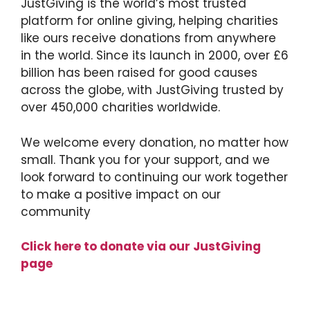
JustGiving is the world’s most trusted
platform for online giving, helping charities
like ours receive donations from anywhere
in the world. Since its launch in 2000, over £6
billion has been raised for good causes
across the globe, with JustGiving trusted by
over 450,000 charities worldwide.
We welcome every donation, no matter how
small. Thank you for your support, and we
look forward to continuing our work together
to make a positive impact on our
community
Click here to donate via our JustGiving
page