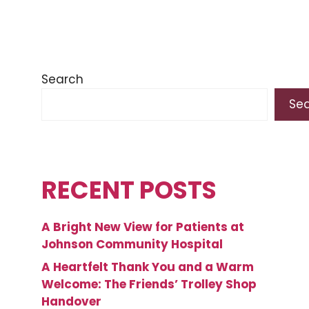
Search
Se
RECENT POSTS
A Bright New View for Patients at
Johnson Community Hospital
A Heartfelt Thank You and a Warm
Welcome: The Friends’ Trolley Shop
Handover