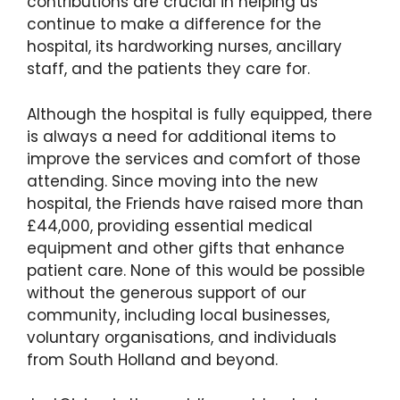
contributions are crucial in helping us
continue to make a difference for the
hospital, its hardworking nurses, ancillary
staff, and the patients they care for.
Although the hospital is fully equipped, there
is always a need for additional items to
improve the services and comfort of those
attending. Since moving into the new
hospital, the Friends have raised more than
£44,000, providing essential medical
equipment and other gifts that enhance
patient care. None of this would be possible
without the generous support of our
community, including local businesses,
voluntary organisations, and individuals
from South Holland and beyond.