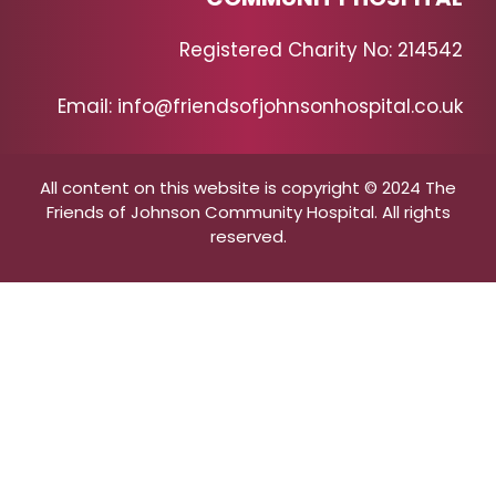
Registered Charity No: 214542
Email: info@friendsofjohnsonhospital.co.uk
All content on this website is copyright © 2024 The
Friends of Johnson Community Hospital. All rights
reserved.