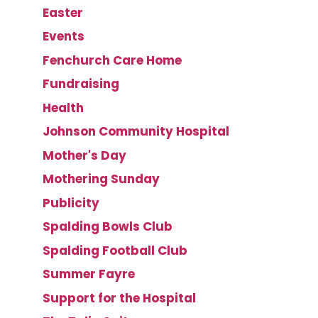
Easter
Events
Fenchurch Care Home
Fundraising
Health
Johnson Community Hospital
Mother's Day
Mothering Sunday
Publicity
Spalding Bowls Club
Spalding Football Club
Summer Fayre
Support for the Hospital