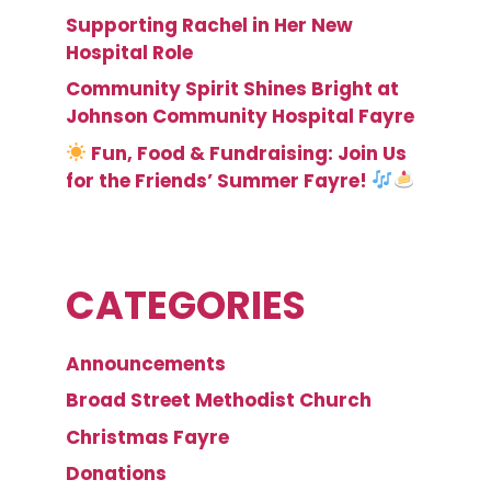
Supporting Rachel in Her New
Hospital Role
Community Spirit Shines Bright at
Johnson Community Hospital Fayre
Fun, Food & Fundraising: Join Us
for the Friends’ Summer Fayre!
CATEGORIES
Announcements
Broad Street Methodist Church
Christmas Fayre
Donations