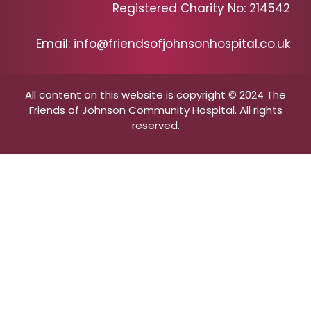
Registered Charity No: 214542
Email: info@friendsofjohnsonhospital.co.uk
All content on this website is copyright © 2024 The
Friends of Johnson Community Hospital. All rights
reserved.