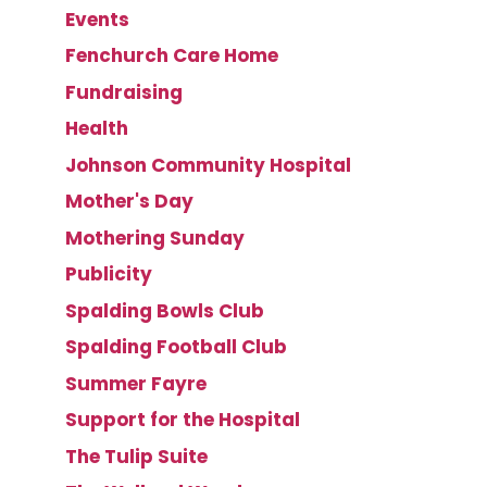
Events
Fenchurch Care Home
Fundraising
Health
Johnson Community Hospital
Mother's Day
Mothering Sunday
Publicity
Spalding Bowls Club
Spalding Football Club
Summer Fayre
Support for the Hospital
The Tulip Suite