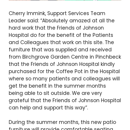
Cherry Immink, Support Services Team
Leader said: “Absolutely amazed at all the
hard work that the Friends of Johnson
Hospital do for the benefit of the Patients
and Colleagues that work on this site. The
furniture that was supplied and received
from Birchgrove Garden Centre in Pinchbeck
that the Friends of Johnson Hospital kindly
purchased for the Coffee Pot in the Hospital
where so many patients and colleagues will
get the benefit in the summer months
being able to sit outside. We are very
grateful that the Friends of Johnson Hospital
can help and support this way”.
During the summer months, this new patio
furniture will provide comfortable seating