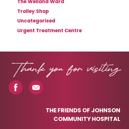
The Welland Ward
Trolley Shop
Uncategorised
Urgent Treatment Centre
THE FRIENDS OF JOHNSON
COMMUNITY HOSPITAL