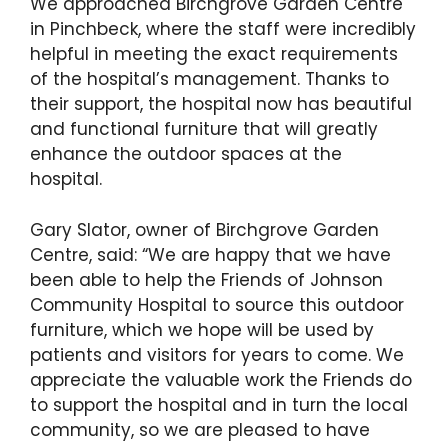
We approached Birchgrove Garden Centre
in Pinchbeck, where the staff were incredibly
helpful in meeting the exact requirements
of the hospital’s management. Thanks to
their support, the hospital now has beautiful
and functional furniture that will greatly
enhance the outdoor spaces at the
hospital.
Gary Slator, owner of Birchgrove Garden
Centre, said: “We are happy that we have
been able to help the Friends of Johnson
Community Hospital to source this outdoor
furniture, which we hope will be used by
patients and visitors for years to come. We
appreciate the valuable work the Friends do
to support the hospital and in turn the local
community, so we are pleased to have