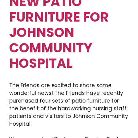
NEW PATIO
FURNITURE FOR
JOHNSON
COMMUNITY
HOSPITAL
The Friends are excited to share some
wonderful news! The Friends have recently
purchased four sets of patio furniture for
the benefit of the hardworking nursing staff,
patients and visitors to Johnson Community
Hospital.