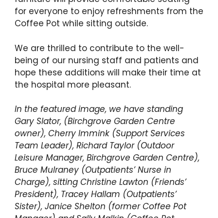
for everyone to enjoy refreshments from the
Coffee Pot while sitting outside.
We are thrilled to contribute to the well-
being of our nursing staff and patients and
hope these additions will make their time at
the hospital more pleasant.
In the featured image, we have standing
Gary Slator, (Birchgrove Garden Centre
owner), Cherry Immink (Support Services
Team Leader), Richard Taylor (Outdoor
Leisure Manager, Birchgrove Garden Centre),
Bruce Mulraney (Outpatients’ Nurse in
Charge), sitting Christine Lawton (Friends’
President), Tracey Hallam (Outpatients’
Sister), Janice Shelton (former Coffee Pot