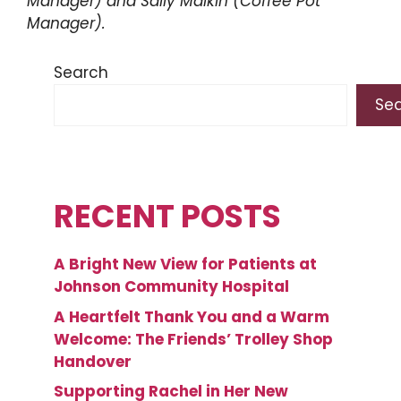
Manager) and Sally Malkin (Coffee Pot
Manager).
Search
Se
RECENT POSTS
A Bright New View for Patients at
Johnson Community Hospital
A Heartfelt Thank You and a Warm
Welcome: The Friends’ Trolley Shop
Handover
Supporting Rachel in Her New