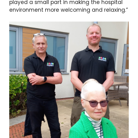
played a small part in making the hospital
environment more welcoming and relaxing.”