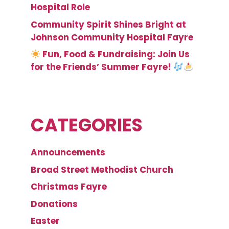
Hospital Role
Community Spirit Shines Bright at
Johnson Community Hospital Fayre
Fun, Food & Fundraising: Join Us
for the Friends’ Summer Fayre!
CATEGORIES
Announcements
Broad Street Methodist Church
Christmas Fayre
Donations
Easter