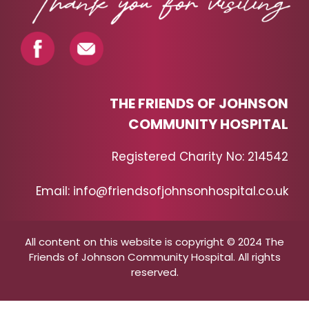
THE FRIENDS OF JOHNSON
COMMUNITY HOSPITAL
Registered Charity No: 214542
Email: info@friendsofjohnsonhospital.co.uk
All content on this website is copyright © 2024 The
Friends of Johnson Community Hospital. All rights
reserved.