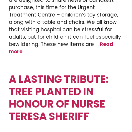
are delighted to share news of our latest
purchase, this time for the Urgent
Treatment Centre – children’s toy storage,
along with a table and chairs. We all know
that visiting hospital can be stressful for
adults, but for children it can feel especially
bewildering. These new items are …
Read
more
A LASTING TRIBUTE:
TREE PLANTED IN
HONOUR OF NURSE
TERESA SHERIFF