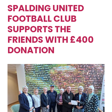
SPALDING UNITED
FOOTBALL CLUB
SUPPORTS THE
FRIENDS WITH £400
DONATION