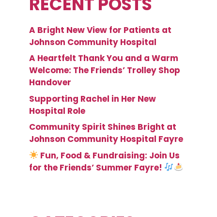
RECENT POSTS
A Bright New View for Patients at
Johnson Community Hospital
A Heartfelt Thank You and a Warm
Welcome: The Friends’ Trolley Shop
Handover
Supporting Rachel in Her New
Hospital Role
Community Spirit Shines Bright at
Johnson Community Hospital Fayre
Fun, Food & Fundraising: Join Us
for the Friends’ Summer Fayre!