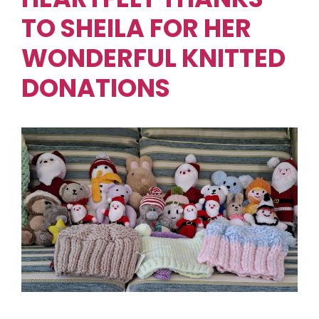
TO SHEILA FOR HER
WONDERFUL KNITTED
DONATIONS