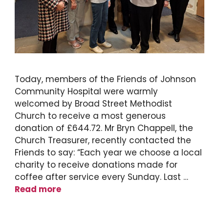
Today, members of the Friends of Johnson
Community Hospital were warmly
welcomed by Broad Street Methodist
Church to receive a most generous
donation of £644.72. Mr Bryn Chappell, the
Church Treasurer, recently contacted the
Friends to say: “Each year we choose a local
charity to receive donations made for
coffee after service every Sunday. Last …
Read more