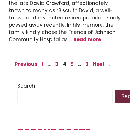
the late David Crawford, affectionately
known to many as “Biscuit.” David, a well-
known and respected retired publican, sadly
passed away recently. In his memory, the
family kindly chose the Friends of Johnson
Community Hospital as …
Read more
Page
Page
Page
Page
Page
←
Previous
1
…
3
4
5
…
9
Next
→
Search
Se