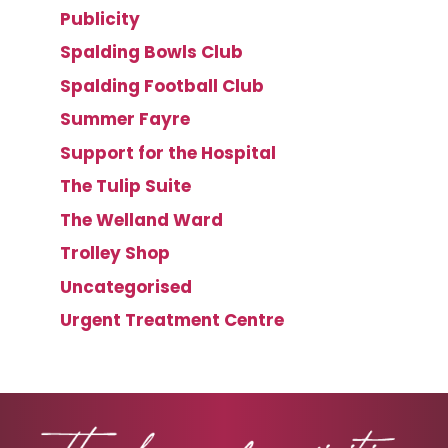
Publicity
Spalding Bowls Club
Spalding Football Club
Summer Fayre
Support for the Hospital
The Tulip Suite
The Welland Ward
Trolley Shop
Uncategorised
Urgent Treatment Centre