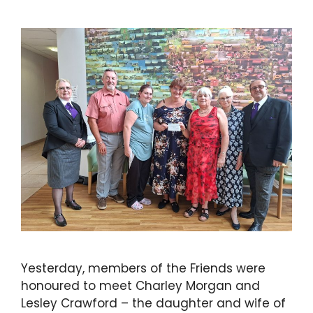
Yesterday, members of the Friends were
honoured to meet Charley Morgan and
Lesley Crawford – the daughter and wife of