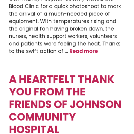
Blood Clinic for a quick photoshoot to mark
the arrival of a much-needed piece of
equipment. With temperatures rising and
the original fan having broken down, the
nurses, health support workers, volunteers
and patients were feeling the heat. Thanks
to the swift action of …
Read more
A HEARTFELT THANK
YOU FROM THE
FRIENDS OF JOHNSON
COMMUNITY
HOSPITAL