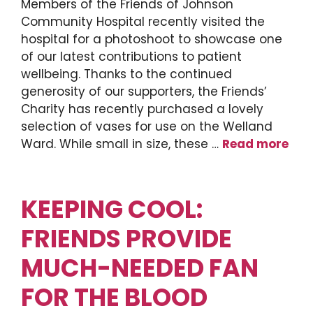
Members of the Friends of Johnson
Community Hospital recently visited the
hospital for a photoshoot to showcase one
of our latest contributions to patient
wellbeing. Thanks to the continued
generosity of our supporters, the Friends’
Charity has recently purchased a lovely
selection of vases for use on the Welland
Ward. While small in size, these …
Read more
KEEPING COOL:
FRIENDS PROVIDE
MUCH-NEEDED FAN
FOR THE BLOOD