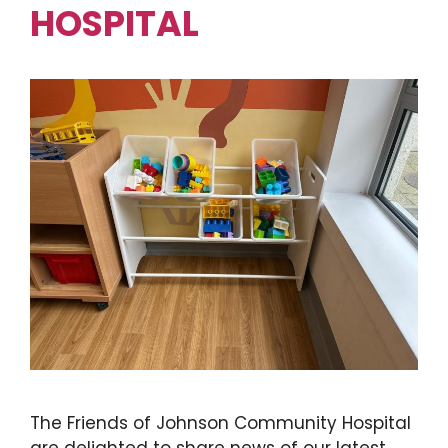
HOSPITAL
The Friends of Johnson Community Hospital