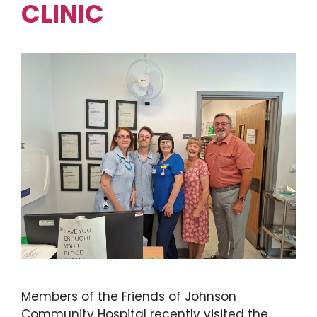
CLINIC
Members of the Friends of Johnson
Community Hospital recently visited the