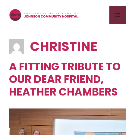
Skip
to
Menu
content
CHRISTINE
A FITTING TRIBUTE TO
OUR DEAR FRIEND,
HEATHER CHAMBERS