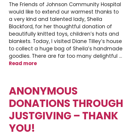
The Friends of Johnson Community Hospital
would like to extend our warmest thanks to
a very kind and talented lady, Sheila
Blackford, for her thoughtful donation of
beautifully knitted toys, children’s hats and
blankets. Today, I visited Diane Tilley’s house
to collect a huge bag of Sheila’s handmade
goodies. There are far too many delightful …
Read more
ANONYMOUS
DONATIONS THROUGH
JUSTGIVING – THANK
YOU!