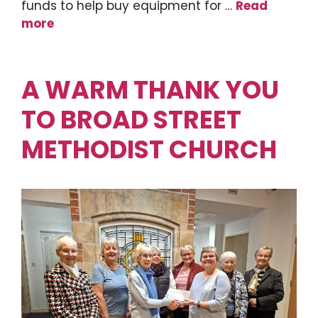
funds to help buy equipment for …
Read
more
A WARM THANK YOU
TO BROAD STREET
METHODIST CHURCH