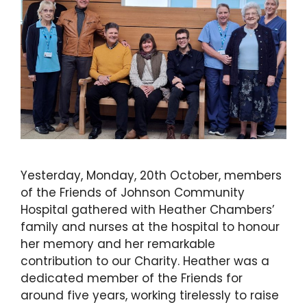
Yesterday, Monday, 20th October, members
of the Friends of Johnson Community
Hospital gathered with Heather Chambers’
family and nurses at the hospital to honour
her memory and her remarkable
contribution to our Charity. Heather was a
dedicated member of the Friends for
around five years, working tirelessly to raise