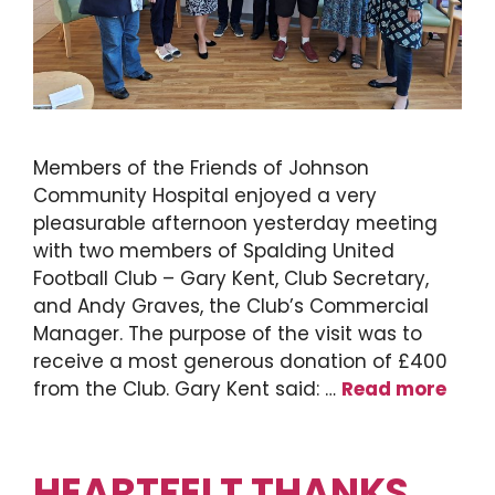
Members of the Friends of Johnson
Community Hospital enjoyed a very
pleasurable afternoon yesterday meeting
with two members of Spalding United
Football Club – Gary Kent, Club Secretary,
and Andy Graves, the Club’s Commercial
Manager. The purpose of the visit was to
receive a most generous donation of £400
from the Club. Gary Kent said: …
Read more
HEARTFELT THANKS