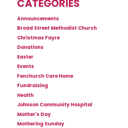
CATEGORIES
Announcements
Broad Street Methodist Church
Christmas Fayre
Donations
Easter
Events
Fenchurch Care Home
Fundraising
Health
Johnson Community Hospital
Mother's Day
Mothering Sunday