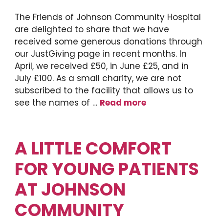
The Friends of Johnson Community Hospital
are delighted to share that we have
received some generous donations through
our JustGiving page in recent months. In
April, we received £50, in June £25, and in
July £100. As a small charity, we are not
subscribed to the facility that allows us to
see the names of …
Read more
A LITTLE COMFORT
FOR YOUNG PATIENTS
AT JOHNSON
COMMUNITY