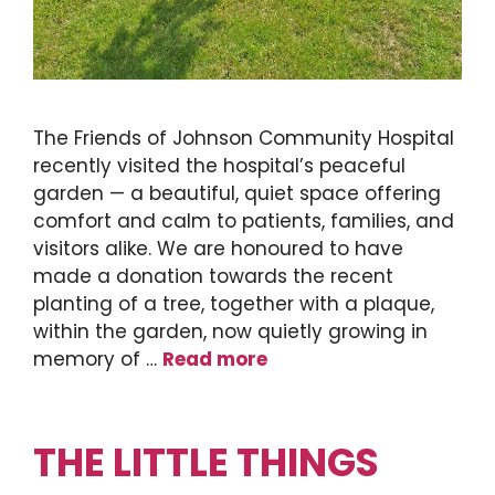
The Friends of Johnson Community Hospital
recently visited the hospital’s peaceful
garden — a beautiful, quiet space offering
comfort and calm to patients, families, and
visitors alike. We are honoured to have
made a donation towards the recent
planting of a tree, together with a plaque,
within the garden, now quietly growing in
memory of …
Read more
THE LITTLE THINGS