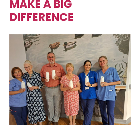
MAKE A BIG
DIFFERENCE