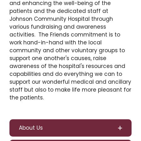
and enhancing the well-being of the
patients and the dedicated staff at
Johnson Community Hospital through
various fundraising and awareness
activities. The Friends commitment is to
work hand-in-hand with the local
community and other voluntary groups to
support one another's causes, raise
awareness of the hospital's resources and
capabilities and do everything we can to
support our wonderful medical and ancillary
staff but also to make life more pleasant for
the patients.
About Us