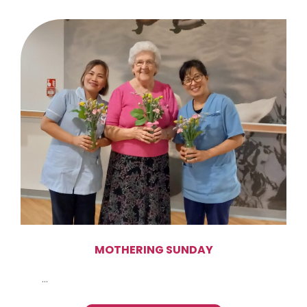
MOTHERING SUNDAY
...