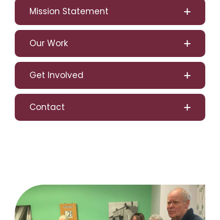
Mission Statement
Our Work
Get Involved
Contact