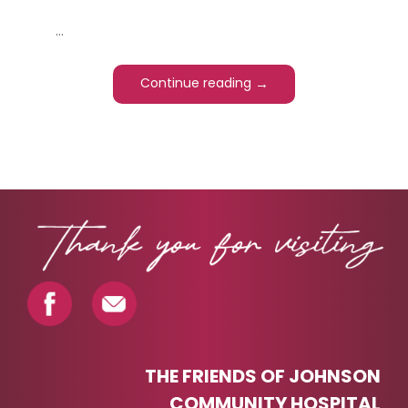
...
→
Continue reading
PAGINATION
THE FRIENDS OF JOHNSON
COMMUNITY HOSPITAL