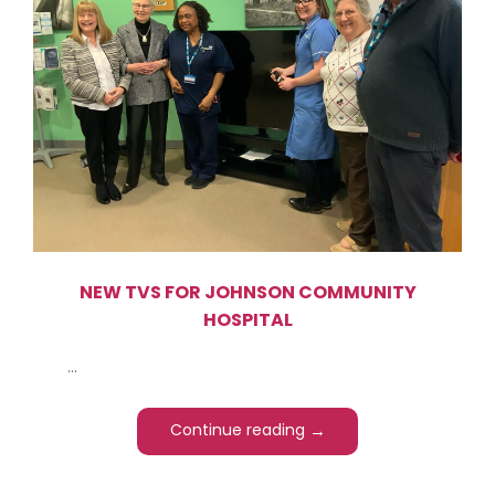
NEW TVS FOR JOHNSON COMMUNITY
HOSPITAL
...
→
Continue reading