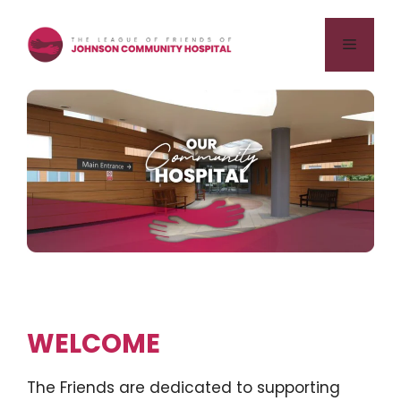
Skip
to
Menu
content
WELCOME
The Friends are dedicated to supporting