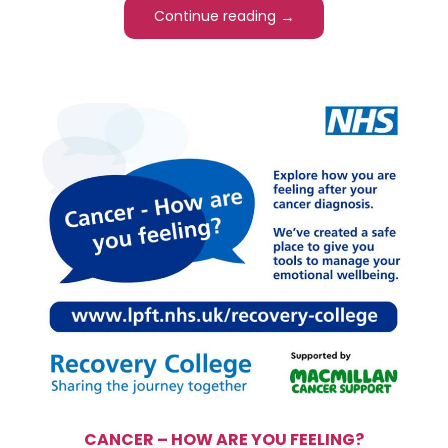
→
Continue reading
CANCER – HOW ARE YOU FEELING?