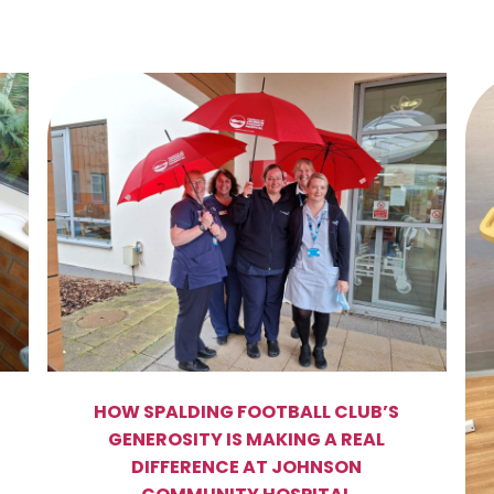
HOW SPALDING FOOTBALL CLUB’S
GENEROSITY IS MAKING A REAL
DIFFERENCE AT JOHNSON