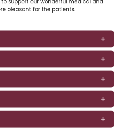
 to support our wonderful medical and
ore pleasant for the patients.