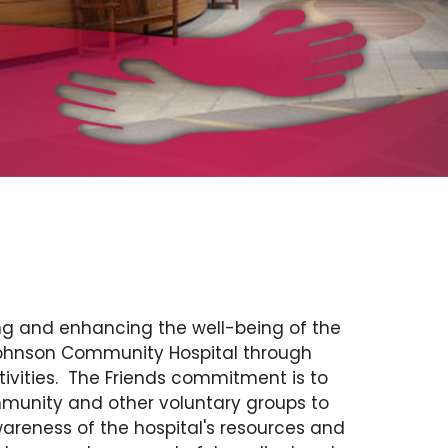
ng and enhancing the well-being of the
Johnson Community Hospital through
ivities. The Friends commitment is to
munity and other voluntary groups to
wareness of the hospital's resources and