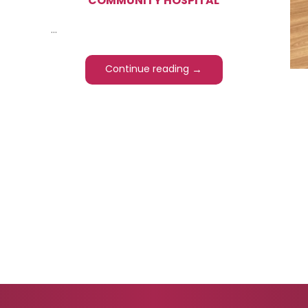
COMMUNITY HOSPITAL
...
→
Continue reading