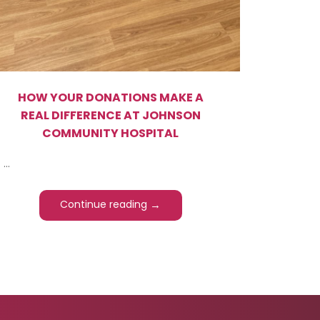
HOW YOUR DONATIONS MAKE A
REAL DIFFERENCE AT JOHNSON
COMMUNITY HOSPITAL
...
→
Continue reading