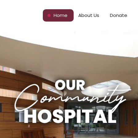
Home
About Us
Donate