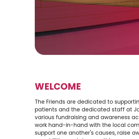
WELCOME
The Friends are dedicated to supporti
patients and the dedicated staff at 
various fundraising and awareness act
work hand-in-hand with the local com
support one another's causes, raise a