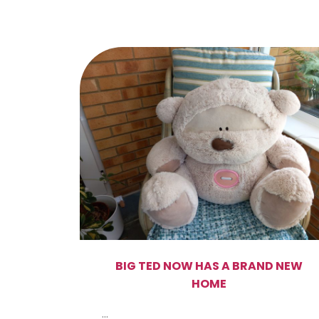
BIG TED NOW HAS A BRAND NEW
HOME
...