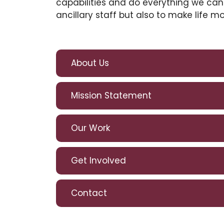
capabilities and do everything we can
ancillary staff but also to make life m
About Us
Mission Statement
Our Work
Get Involved
Contact