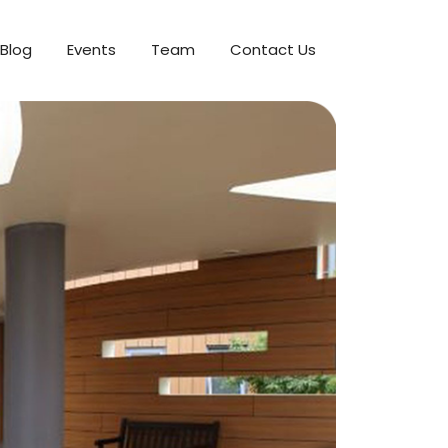
Blog
Events
Team
Contact Us