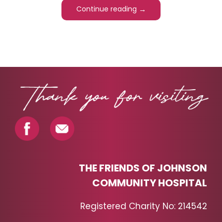
→
Continue reading
PAGINATION
THE FRIENDS OF JOHNSON
COMMUNITY HOSPITAL
Registered Charity No: 214542