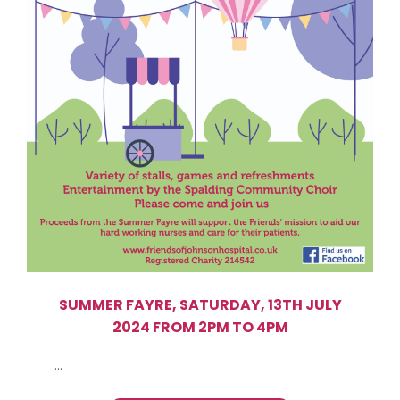
SUMMER FAYRE, SATURDAY, 13TH JULY
2024 FROM 2PM TO 4PM
...