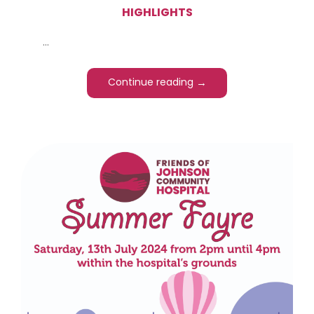
HIGHLIGHTS
...
→
Continue reading