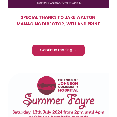
SPECIAL THANKS TO JAKE WALTON,
MANAGING DIRECTOR, WELLAND PRINT
...
→
Continue reading