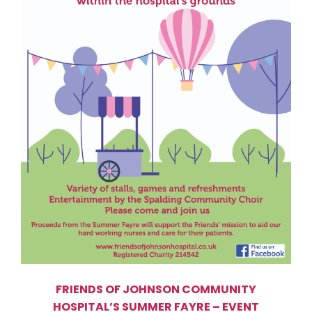
FRIENDS OF JOHNSON COMMUNITY
HOSPITAL’S SUMMER FAYRE – EVENT