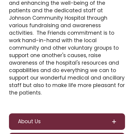
and enhancing the well-being of the
patients and the dedicated staff at
Johnson Community Hospital through
various fundraising and awareness
activities. The Friends commitment is to
work hand-in-hand with the local
community and other voluntary groups to
support one another's causes, raise
awareness of the hospital's resources and
capabilities and do everything we can to
support our wonderful medical and ancillary
staff but also to make life more pleasant for
the patients.
About Us