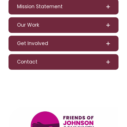
Mission Statement
Our Work
Get Involved
Contact