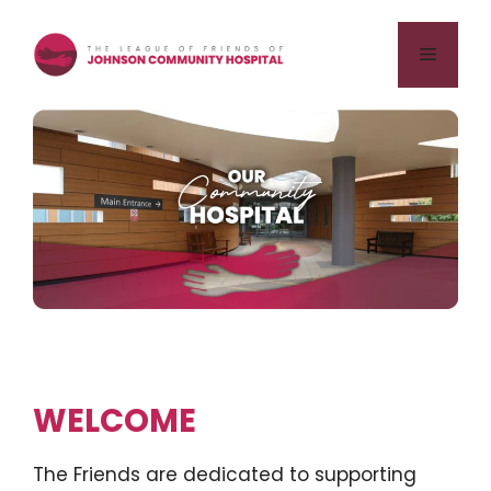
Skip
to
Menu
content
WELCOME
The Friends are dedicated to supporting